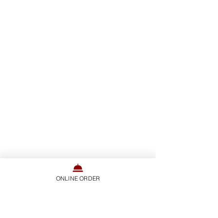
ONLINE ORDER