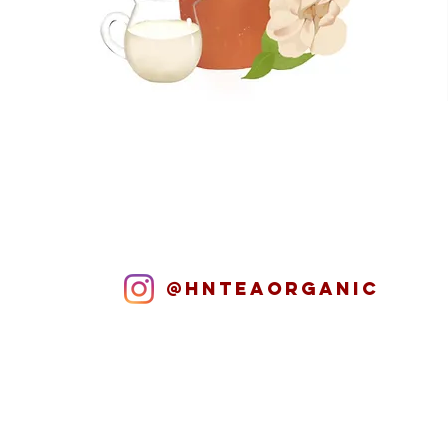
@hnteaORGANIC