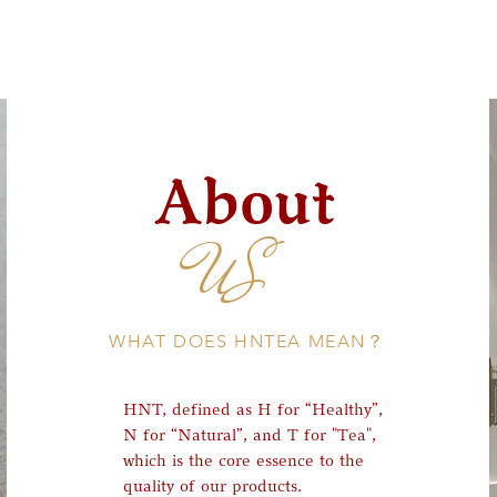
About
US
WHAT DOES HNTEA MEAN？
HNT, defined as H for “Healthy”,
N for “Natural”, and T for "Tea",
which is the core essence to the
quality of our products.