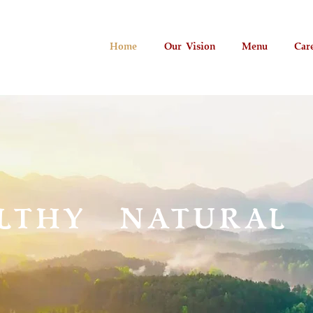
Home
Our Vision
Menu
Car
LTHY NATURAL