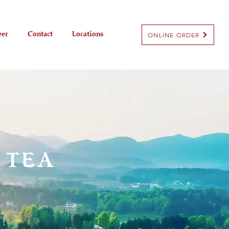
eer
Contact
Locations
ONLINE ORDER
 TEA