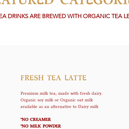
TEA DRINKS ARE BREWED WITH ORGANIC TEA L
FRESH TEA LATTE
Premium milk tea, made with fresh dairy.
Organic soy milk or Organic oat milk
available as an alternative to Dairy milk
*NO CREAMER
*NO MILK POWDER