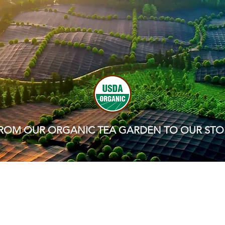
ROM OUR ORGANIC TEA GARDEN TO OUR STO