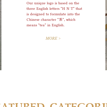
Our unique logo is based on the
three English letters “H N T” that
is designed to formulate into the
Chinese character “茶”, which
means “tea” in English
.
MORE >
EATURED CATEGORI