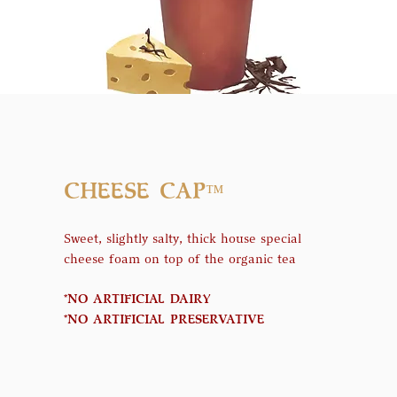
CHEESE CAP
™
Sweet, slightly salty, thick house special
cheese foam on top of the organic tea
*NO ARTIFICIAL DAIRY
*NO ARTIFICIAL PRESERVATIVE