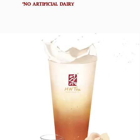
*NO ARTIFICIAL DAIRY