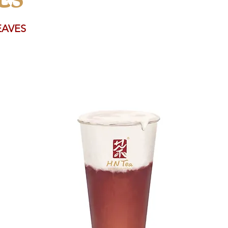
EAVES