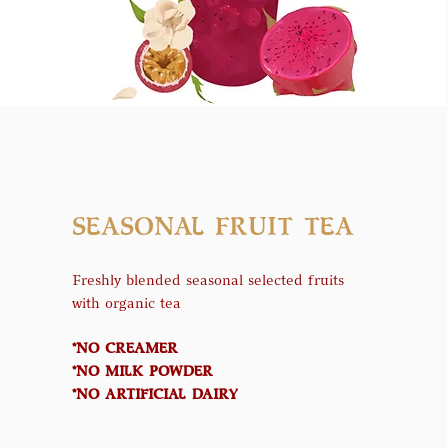
SEASONAL FRUIT TEA
Freshly blended seasonal selected fruits
with organic tea
*NO CREAMER
*NO MILK POWDER
*NO ARTIFICIAL DAIRY